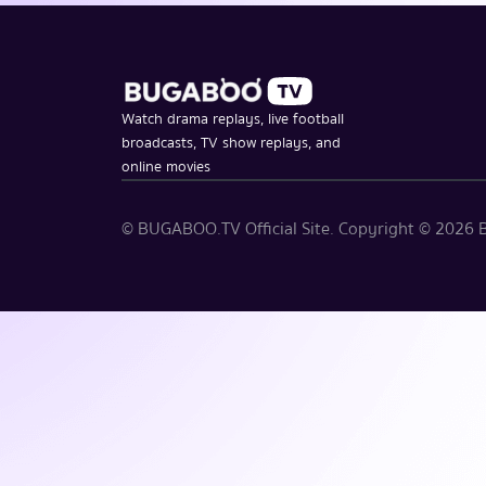
Watch drama replays, live football
broadcasts, TV show replays, and
online movies
© BUGABOO.TV Official Site. Copyright ©
2026
B