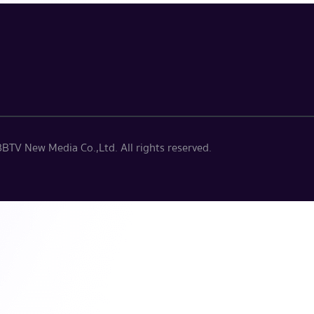
BTV New Media Co.,Ltd. All rights reserved.