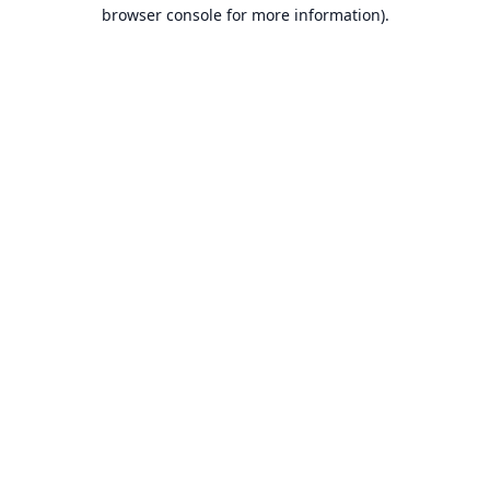
browser console for more information).