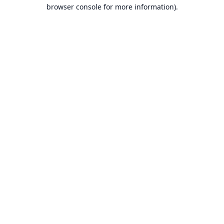
browser console for more information).