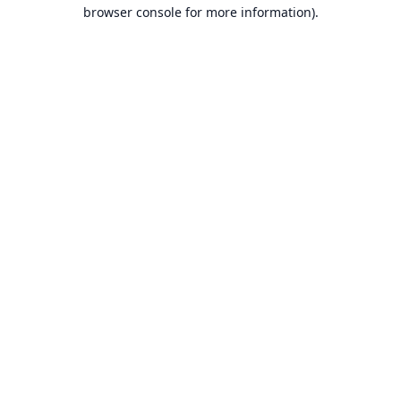
browser console for more information).