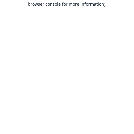
browser console for more information).